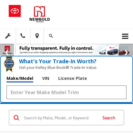
What's Your Trade‑In Worth?
Get your Kelley Blue Book® Trade‑In Value.
Make/Model
VIN
License Plate
Search