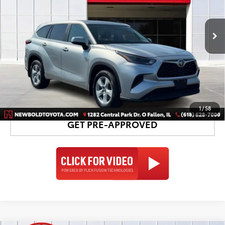
More
30,424 mi
Ext.:
Celestial Silver Metallic
Int.:
Black
CONFIRM AVAILABILITY
DETAILS AND PAYMENTS
1
/
58
GET PRE-APPROVED