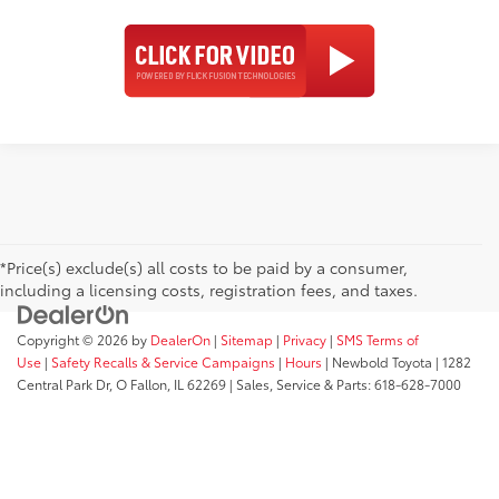
*Price(s) exclude(s) all costs to be paid by a consumer,
including a licensing costs, registration fees, and taxes.
Copyright © 2026
by
DealerOn
|
Sitemap
|
Privacy
|
SMS Terms of
Use
|
Safety Recalls & Service Campaigns
|
Hours
| Newbold Toyota
|
1282
Central Park Dr,
O Fallon,
IL
62269
| Sales, Service & Parts:
618-628-7000