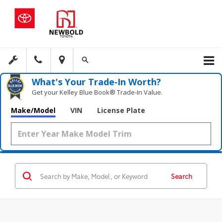
What's Your Trade‑In Worth?
Get your Kelley Blue Book® Trade‑In Value.
Make/Model
VIN
License Plate
Search