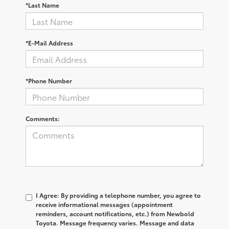
*Last Name
*E-Mail Address
*Phone Number
Comments:
I Agree: By providing a telephone number, you agree to
receive informational messages (appointment
reminders, account notifications, etc.) from Newbold
Toyota. Message frequency varies. Message and data