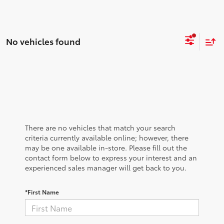
No vehicles found
There are no vehicles that match your search
criteria currently available online; however, there
may be one available in-store. Please fill out the
contact form below to express your interest and an
experienced sales manager will get back to you.
*First Name