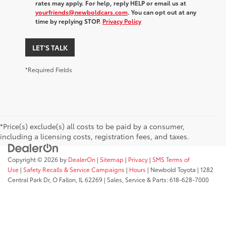
rates may apply. For help, reply HELP or email us at
yourfriends@newboldcars.com
. You can opt out at any
time by replying STOP.
Privacy Policy
LET'S TALK
*Required Fields
*Price(s) exclude(s) all costs to be paid by a consumer,
including a licensing costs, registration fees, and taxes.
Copyright © 2026
by
DealerOn
|
Sitemap
|
Privacy
|
SMS Terms of
Use
|
Safety Recalls & Service Campaigns
|
Hours
| Newbold Toyota
|
1282
Central Park Dr,
O Fallon,
IL
62269
| Sales, Service & Parts:
618-628-7000