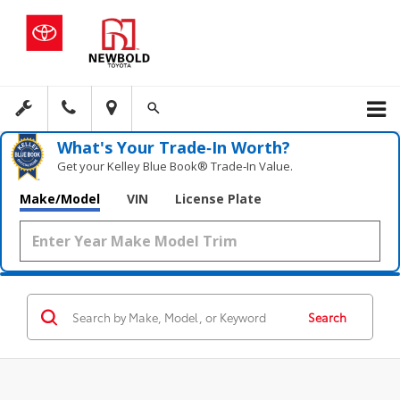
What's Your Trade‑In Worth?
Get your Kelley Blue Book® Trade‑In Value.
Make/Model
VIN
License Plate
Search