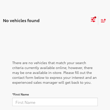
No vehicles found
There are no vehicles that match your search
criteria currently available online; however, there
may be one available in-store. Please fill out the
contact form below to express your interest and an
experienced sales manager will get back to you.
*First Name