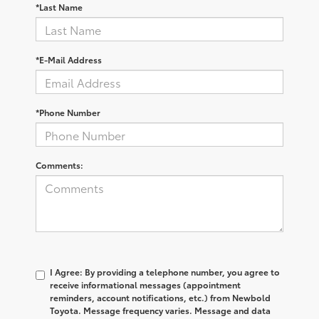
*Last Name
*E-Mail Address
*Phone Number
Comments:
I Agree: By providing a telephone number, you agree to
receive informational messages (appointment
reminders, account notifications, etc.) from Newbold
Toyota. Message frequency varies. Message and data