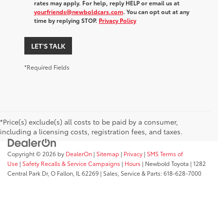
rates may apply. For help, reply HELP or email us at
yourfriends@newboldcars.com
. You can opt out at any
time by replying STOP.
Privacy Policy
LET'S TALK
*Required Fields
*Price(s) exclude(s) all costs to be paid by a consumer,
including a licensing costs, registration fees, and taxes.
Copyright © 2026
by
DealerOn
|
Sitemap
|
Privacy
|
SMS Terms of
Use
|
Safety Recalls & Service Campaigns
|
Hours
| Newbold Toyota
|
1282
Central Park Dr,
O Fallon,
IL
62269
| Sales, Service & Parts:
618-628-7000