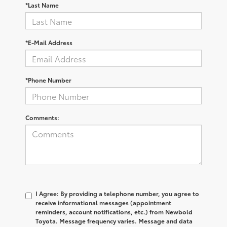
*Last Name
*E-Mail Address
*Phone Number
Comments:
I Agree: By providing a telephone number, you agree to
receive informational messages (appointment
reminders, account notifications, etc.) from Newbold
Toyota. Message frequency varies. Message and data