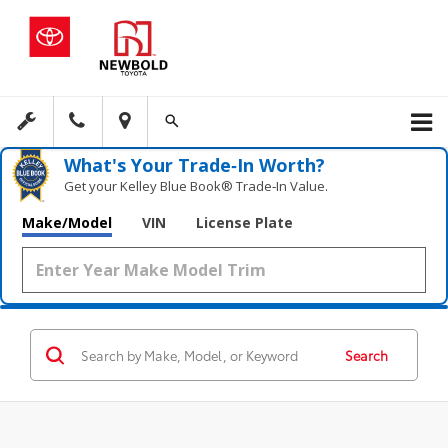
What's Your Trade‑In Worth?
Get your Kelley Blue Book® Trade‑In Value.
Make/Model
VIN
License Plate
Search