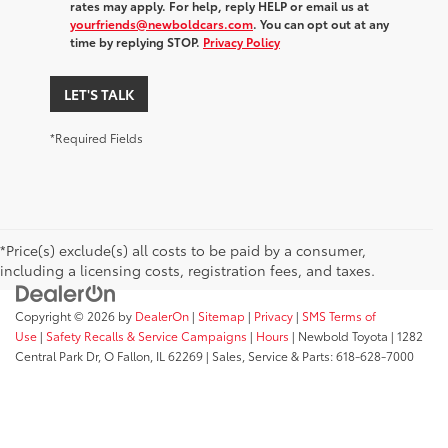
rates may apply. For help, reply HELP or email us at
yourfriends@newboldcars.com
. You can opt out at any
time by replying STOP.
Privacy Policy
LET'S TALK
*Required Fields
*Price(s) exclude(s) all costs to be paid by a consumer,
including a licensing costs, registration fees, and taxes.
Copyright © 2026
by
DealerOn
|
Sitemap
|
Privacy
|
SMS Terms of
Use
|
Safety Recalls & Service Campaigns
|
Hours
| Newbold Toyota
|
1282
Central Park Dr,
O Fallon,
IL
62269
| Sales, Service & Parts:
618-628-7000