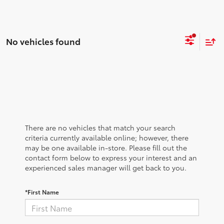
No vehicles found
There are no vehicles that match your search
criteria currently available online; however, there
may be one available in-store. Please fill out the
contact form below to express your interest and an
experienced sales manager will get back to you.
*First Name