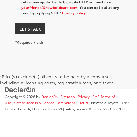
rates may apply. For help, reply HELP or email us at
yourfriends@newboldcars.com
. You can opt out at any
time by replying STOP.
Privacy Policy
LET'S TALK
*Required Fields
*Price(s) exclude(s) all costs to be paid by a consumer,
including a licensing costs, registration fees, and taxes.
Copyright © 2026
by
DealerOn
|
Sitemap
|
Privacy
|
SMS Terms of
Use
|
Safety Recalls & Service Campaigns
|
Hours
| Newbold Toyota
|
1282
Central Park Dr,
O Fallon,
IL
62269
| Sales, Service & Parts:
618-628-7000