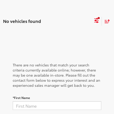
No vehicles found
There are no vehicles that match your search
criteria currently available online; however, there
may be one available in-store. Please fill out the
contact form below to express your interest and an
experienced sales manager will get back to you.
*First Name