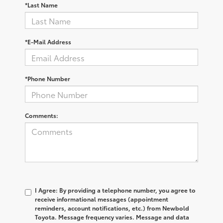
*Last Name
*E-Mail Address
*Phone Number
Comments:
I Agree: By providing a telephone number, you agree to
receive informational messages (appointment
reminders, account notifications, etc.) from Newbold
Toyota. Message frequency varies. Message and data