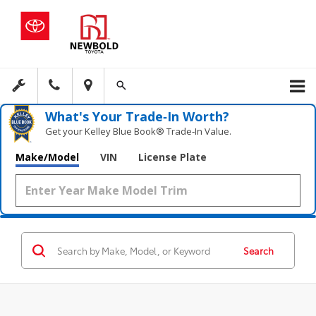
What's Your Trade‑In Worth?
Get your Kelley Blue Book® Trade‑In Value.
Make/Model
VIN
License Plate
Search