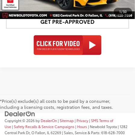
DETAILS AND PAYMENTS
1
/
50
GET PRE-APPROVED
*Price(s) exclude(s) all costs to be paid by a consumer,
including a licensing costs, registration fees, and taxes.
Copyright © 2026
by
DealerOn
|
Sitemap
|
Privacy
|
SMS Terms of
Use
|
Safety Recalls & Service Campaigns
|
Hours
| Newbold Toyota
|
1282
Central Park Dr,
O Fallon,
IL
62269
| Sales, Service & Parts:
618-628-7000