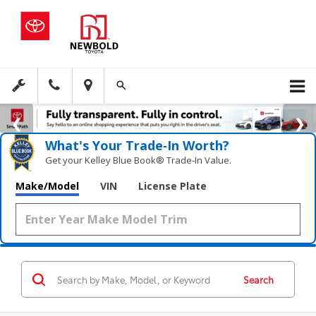
What's Your Trade‑In Worth?
Get your Kelley Blue Book® Trade‑In Value.
Make/Model
VIN
License Plate
Search