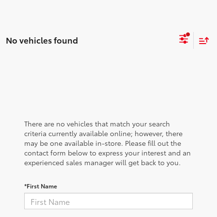
No vehicles found
There are no vehicles that match your search
criteria currently available online; however, there
may be one available in-store. Please fill out the
contact form below to express your interest and an
experienced sales manager will get back to you.
*First Name