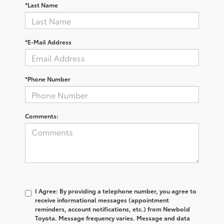
*Last Name
*E-Mail Address
*Phone Number
Comments:
I Agree: By providing a telephone number, you agree to
receive informational messages (appointment
reminders, account notifications, etc.) from Newbold
Toyota. Message frequency varies. Message and data