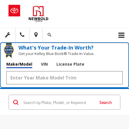
What's Your Trade‑In Worth?
Get your Kelley Blue Book® Trade‑In Value.
Make/Model
VIN
License Plate
Search