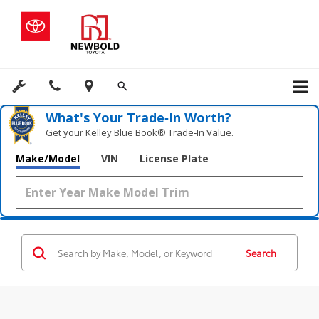
What's Your Trade‑In Worth?
Get your Kelley Blue Book® Trade‑In Value.
Make/Model
VIN
License Plate
Search