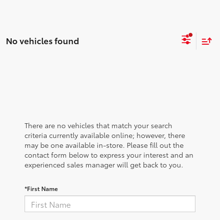
No vehicles found
There are no vehicles that match your search
criteria currently available online; however, there
may be one available in-store. Please fill out the
contact form below to express your interest and an
experienced sales manager will get back to you.
*First Name