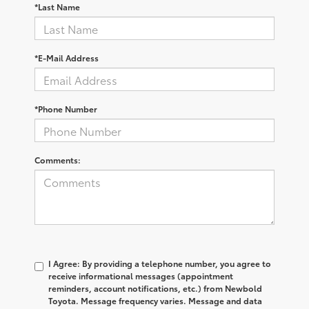
*Last Name
*E-Mail Address
*Phone Number
Comments:
I Agree: By providing a telephone number, you agree to
receive informational messages (appointment
reminders, account notifications, etc.) from Newbold
Toyota. Message frequency varies. Message and data