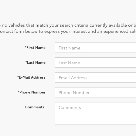
 no vehicles that match your search criteria currently available onl
contact form below to express your interest and an experienced sal
*First Name
*Last Name
*E-Mail Address
*Phone Number
Comments: