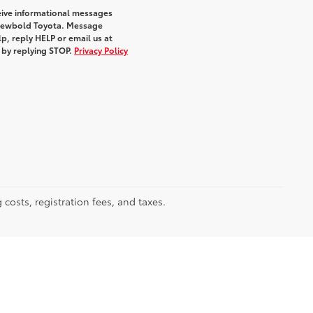
eive informational messages
m Newbold Toyota. Message
p, reply HELP or email us at
e by replying STOP.
Privacy Policy
 costs, registration fees, and taxes.