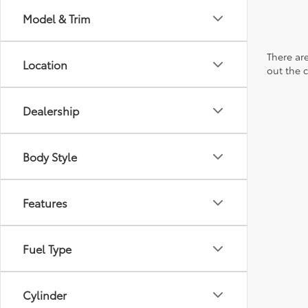
Model & Trim
There are
Location
out the 
Dealership
Body Style
Features
Fuel Type
Cylinder