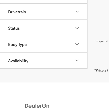
Drivetrain
Status
*Required 
Body Type
Availability
*Price(s)