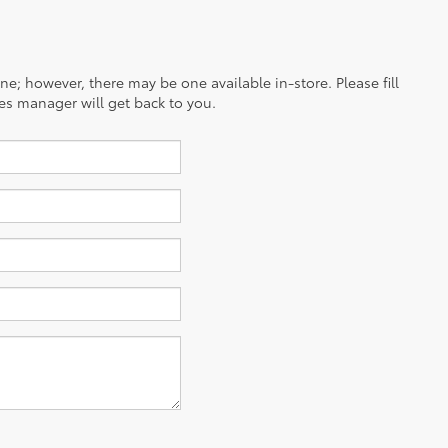
ine; however, there may be one available in-store. Please fill
es manager will get back to you.