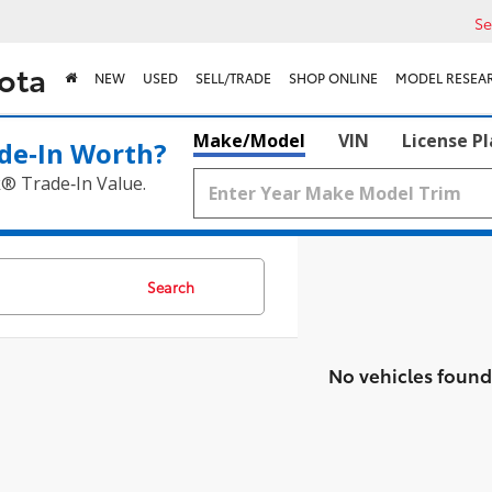
Se
ota
NEW
USED
SELL/TRADE
SHOP ONLINE
MODEL RESEA
Make/Model
VIN
License P
de‑In Worth?
k® Trade‑In Value.
Search
No vehicles found