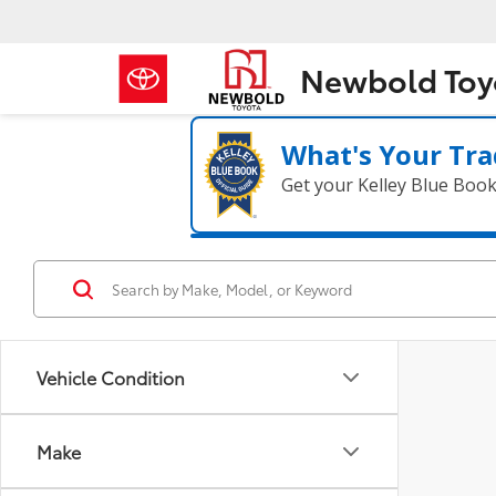
Newbold Toy
What's Your Tra
Get your Kelley Blue Boo
Vehicle Condition
Make