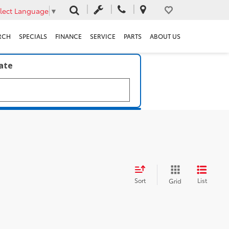
lect Language
▼
RCH
SPECIALS
FINANCE
SERVICE
PARTS
ABOUT US
late
Sort
List
Grid