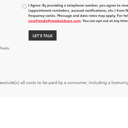
I Agree: By providing a telephone number, you agree to rec
(appointment reminders, account notifications, etc.) fro
frequency varies. Message and data rates may apply. For hel
yourfriends@newboldcars.com
. You can opt out at any tim
LET'S TALK
Fields
 exclude(s) all costs to be paid by a consumer, including a licensing