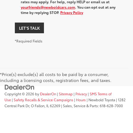
rates may apply. For help, reply HELP or email us at
yourfriends@newboldcars.com
. You can opt out at any
time by replying STOP.
Privacy Policy
LET'S TALK
*Required Fields
*Price(s) exclude(s) all costs to be paid by a consumer,
including a licensing costs, registration fees, and taxes.
Copyright © 2026
by
DealerOn
|
Sitemap
|
Privacy
|
SMS Terms of
Use
|
Safety Recalls & Service Campaigns
|
Hours
| Newbold Toyota
|
1282
Central Park Dr,
O Fallon,
IL
62269
| Sales, Service & Parts:
618-628-7000