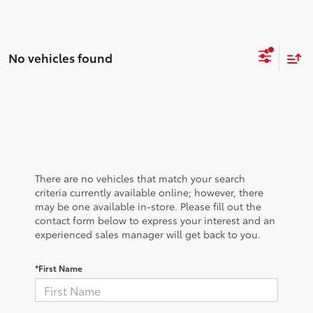
No vehicles found
There are no vehicles that match your search
criteria currently available online; however, there
may be one available in-store. Please fill out the
contact form below to express your interest and an
experienced sales manager will get back to you.
*First Name