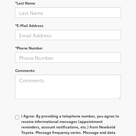
*Last Name
*E-Mail Address
*Phone Number
Comments:
I Agree: By providing a telephone number, you agree to
receive informational messages (appointment
reminders, account notifications, etc.) from Newbold
Toyota. Message frequency varies. Message and data