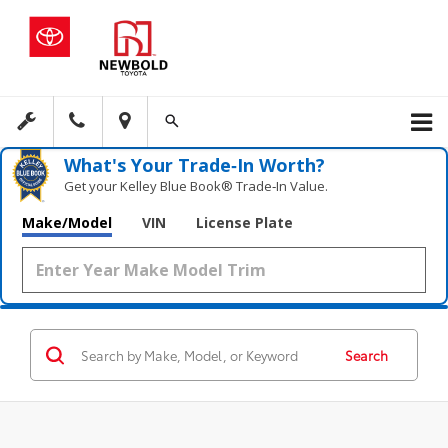
What's Your Trade‑In Worth?
Get your Kelley Blue Book® Trade‑In Value.
Make/Model
VIN
License Plate
Search