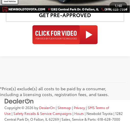
1
/
60
GET PRE-APPROVED
*Price(s) exclude(s) all costs to be paid by a consumer,
including a licensing costs, registration fees, and taxes.
Copyright © 2026
by
DealerOn
|
Sitemap
|
Privacy
|
SMS Terms of
Use
|
Safety Recalls & Service Campaigns
|
Hours
| Newbold Toyota
|
1282
Central Park Dr,
O Fallon,
IL
62269
| Sales, Service & Parts:
618-628-7000