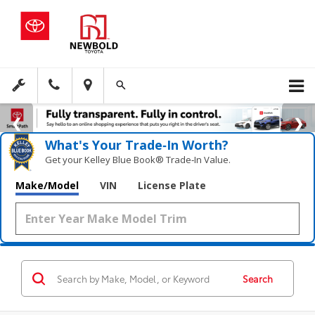
What's Your Trade‑In Worth?
Get your Kelley Blue Book® Trade‑In Value.
Make/Model
VIN
License Plate
Search