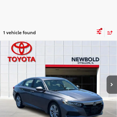
1 vehicle found
Compare Vehicle
$16,878
2020
Honda Accord
LX
NEWBOLD PRICE
Price Drop
VIN:
1HGCV1F11LA054993
Stock:
T26908A
Model:
CV1F1LEW
More
119,160 mi
Ext.:
Gray
Int.:
CONFIRM AVAILABILITY
DETAILS AND PAYMENTS