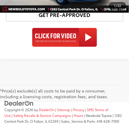
1
/
52
GET PRE-APPROVED
*Price(s) exclude(s) all costs to be paid by a consumer,
including a licensing costs, registration fees, and taxes.
Copyright © 2026
by
DealerOn
|
Sitemap
|
Privacy
|
SMS Terms of
Use
|
Safety Recalls & Service Campaigns
|
Hours
| Newbold Toyota
|
1282
Central Park Dr,
O Fallon,
IL
62269
| Sales, Service & Parts:
618-628-7000