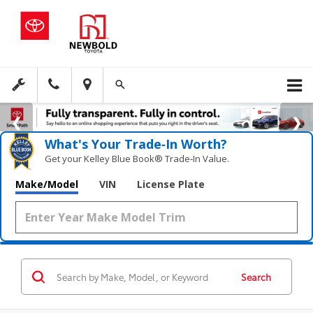
What's Your Trade‑In Worth?
Get your Kelley Blue Book® Trade‑In Value.
Make/Model
VIN
License Plate
Search