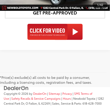
1
/
62
GET PRE-APPROVED
*Price(s) exclude(s) all costs to be paid by a consumer,
including a licensing costs, registration fees, and taxes.
Copyright © 2026
by
DealerOn
|
Sitemap
|
Privacy
|
SMS Terms of
Use
|
Safety Recalls & Service Campaigns
|
Hours
| Newbold Toyota
|
1282
Central Park Dr,
O Fallon,
IL
62269
| Sales, Service & Parts:
618-628-7000