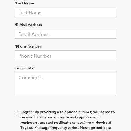
*Last Name
*E-Mail Address
*Phone Number
Comments:
I Agree: By providing a telephone number, you agree to
receive informational messages (appointment
reminders, account notifications, etc.) from Newbold
Toyota. Message frequency varies. Message and data