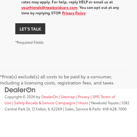
rates may apply. For help, reply HELP or email us at
yourfriends@newboldcars.com
. You can opt out at any
time by replying STOP.
Privacy Policy
LET'S TALK
*Required Fields
*Price(s) exclude(s) all costs to be paid by a consumer,
including a licensing costs, registration fees, and taxes.
Copyright © 2026
by
DealerOn
|
Sitemap
|
Privacy
|
SMS Terms of
Use
|
Safety Recalls & Service Campaigns
|
Hours
| Newbold Toyota
|
1282
Central Park Dr,
O Fallon,
IL
62269
| Sales, Service & Parts:
618-628-7000