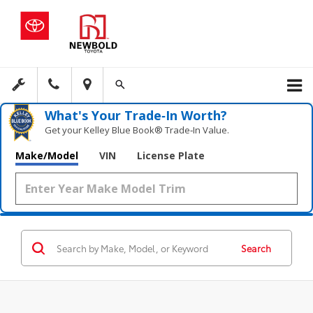
What's Your Trade‑In Worth?
Get your Kelley Blue Book® Trade‑In Value.
Make/Model
VIN
License Plate
Search