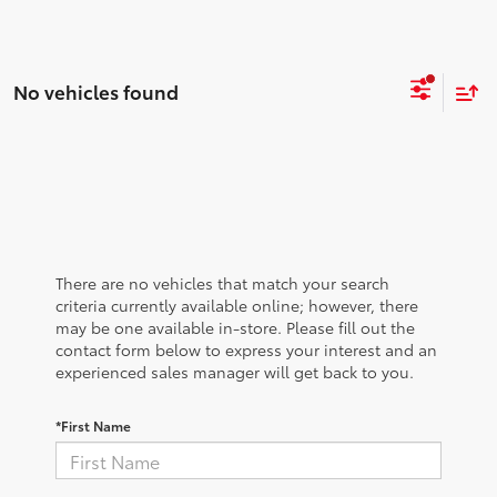
No vehicles found
There are no vehicles that match your search
criteria currently available online; however, there
may be one available in-store. Please fill out the
contact form below to express your interest and an
experienced sales manager will get back to you.
*First Name