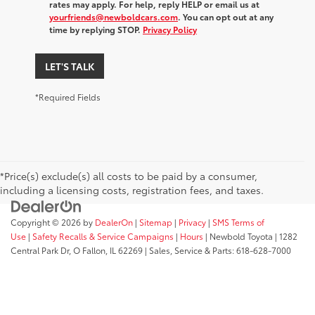
rates may apply. For help, reply HELP or email us at
yourfriends@newboldcars.com
. You can opt out at any
time by replying STOP.
Privacy Policy
LET'S TALK
*Required Fields
*Price(s) exclude(s) all costs to be paid by a consumer,
including a licensing costs, registration fees, and taxes.
Copyright © 2026
by
DealerOn
|
Sitemap
|
Privacy
|
SMS Terms of
Use
|
Safety Recalls & Service Campaigns
|
Hours
| Newbold Toyota
|
1282
Central Park Dr,
O Fallon,
IL
62269
| Sales, Service & Parts:
618-628-7000