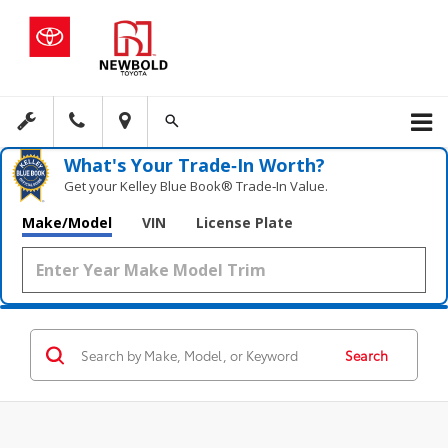
What's Your Trade‑In Worth?
Get your Kelley Blue Book® Trade‑In Value.
Make/Model
VIN
License Plate
Search