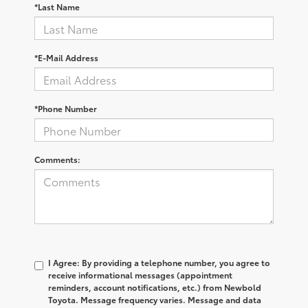
*Last Name
*E-Mail Address
*Phone Number
Comments:
I Agree: By providing a telephone number, you agree to
receive informational messages (appointment
reminders, account notifications, etc.) from Newbold
Toyota. Message frequency varies. Message and data