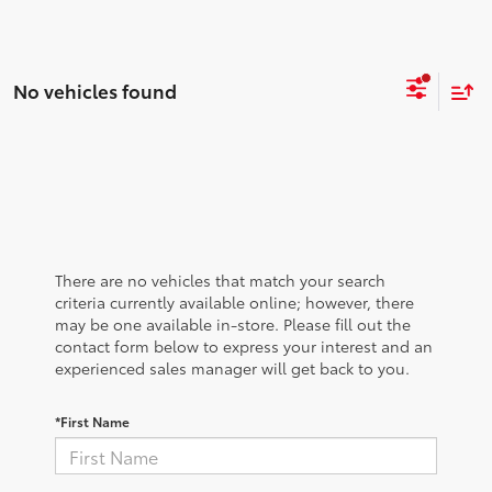
No vehicles found
There are no vehicles that match your search
criteria currently available online; however, there
may be one available in-store. Please fill out the
contact form below to express your interest and an
experienced sales manager will get back to you.
*First Name