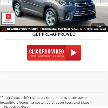
CONFIRM AVAILABILITY
DETAILS AND PAYMENTS
1
/
62
GET PRE-APPROVED
*Price(s) exclude(s) all costs to be paid by a consumer,
including a licensing costs, registration fees, and taxes.