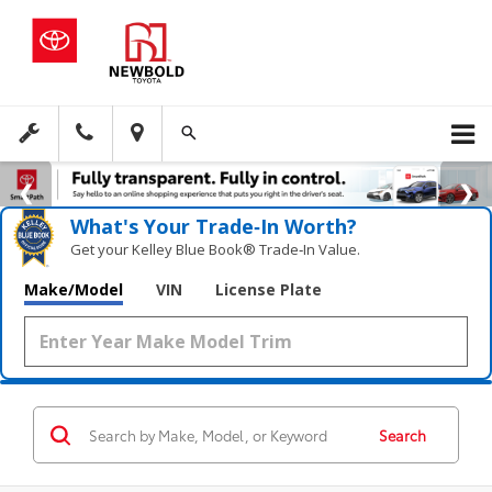
What's Your Trade‑In Worth?
Get your Kelley Blue Book® Trade‑In Value.
Make/Model
VIN
License Plate
Search