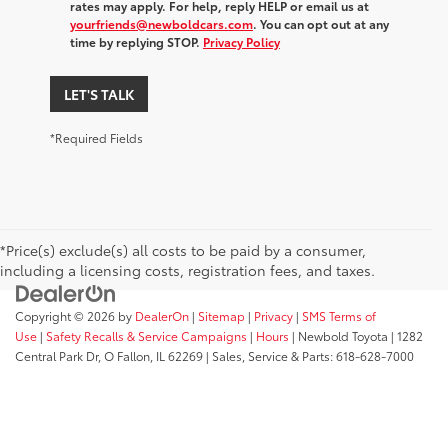
rates may apply. For help, reply HELP or email us at
yourfriends@newboldcars.com
. You can opt out at any
time by replying STOP.
Privacy Policy
LET'S TALK
*Required Fields
*Price(s) exclude(s) all costs to be paid by a consumer,
including a licensing costs, registration fees, and taxes.
Copyright © 2026
by
DealerOn
|
Sitemap
|
Privacy
|
SMS Terms of
Use
|
Safety Recalls & Service Campaigns
|
Hours
| Newbold Toyota
|
1282
Central Park Dr,
O Fallon,
IL
62269
| Sales, Service & Parts:
618-628-7000