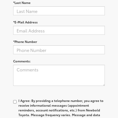
*Last Name
*E-Mail Address
*Phone Number
Comments:
I Agree: By providing a telephone number, you agree to
receive informational messages (appointment
reminders, account notifications, etc.) from Newbold
Toyota. Message frequency varies. Message and data