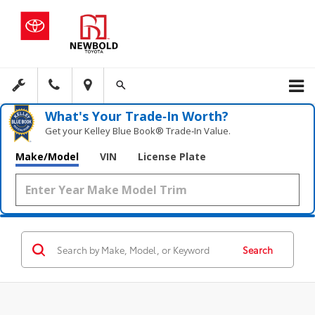
What's Your Trade‑In Worth?
Get your Kelley Blue Book® Trade‑In Value.
Make/Model
VIN
License Plate
Search