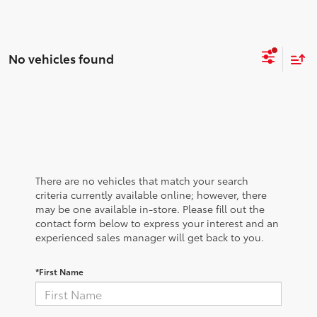
No vehicles found
There are no vehicles that match your search
criteria currently available online; however, there
may be one available in-store. Please fill out the
contact form below to express your interest and an
experienced sales manager will get back to you.
*First Name