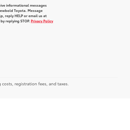
eive informational messages
m Newbold Toyota. Message
p, reply HELP or email us at
e by replying STOP.
Privacy Policy
 costs, registration fees, and taxes.