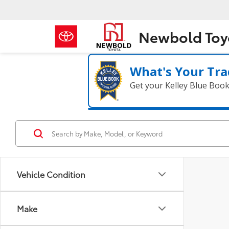
Newbold Toy
What's Your Tra
Get your Kelley Blue Boo
Vehicle Condition
Make