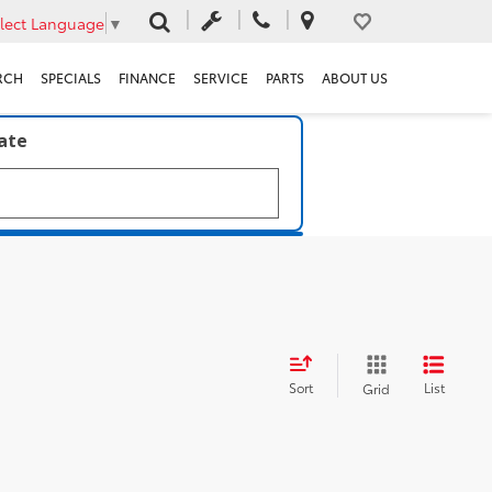
lect Language
▼
RCH
SPECIALS
FINANCE
SERVICE
PARTS
ABOUT US
late
Sort
List
Grid