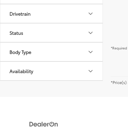
Drivetrain
Status
*Required 
Body Type
Availability
*Price(s)