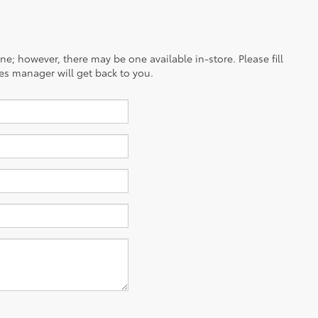
ine; however, there may be one available in-store. Please fill
es manager will get back to you.