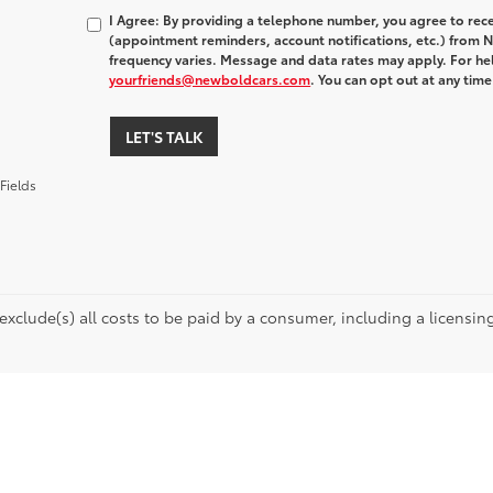
I Agree: By providing a telephone number, you agree to rec
(appointment reminders, account notifications, etc.) fro
frequency varies. Message and data rates may apply. For hel
yourfriends@newboldcars.com
. You can opt out at any tim
LET'S TALK
Fields
 exclude(s) all costs to be paid by a consumer, including a licensing