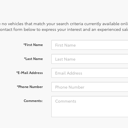
 no vehicles that match your search criteria currently available onl
contact form below to express your interest and an experienced sal
*First Name
*Last Name
*E-Mail Address
*Phone Number
Comments: