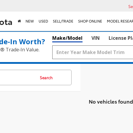
Se
ota
NEW
USED
SELL/TRADE
SHOP ONLINE
MODEL RESEA
Make/Model
VIN
License P
de‑In Worth?
k® Trade‑In Value.
Search
No vehicles found