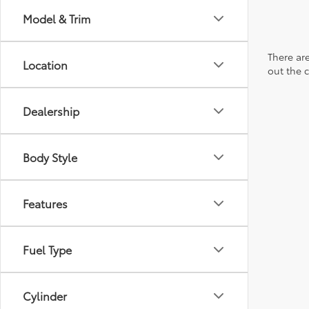
Model & Trim
There are
Location
out the 
Dealership
Body Style
Features
Fuel Type
Cylinder