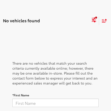
No vehicles found
There are no vehicles that match your search
criteria currently available online; however, there
may be one available in-store. Please fill out the
contact form below to express your interest and an
experienced sales manager will get back to you.
*First Name