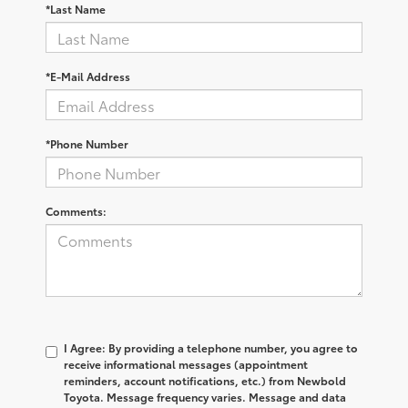
*Last Name
*E-Mail Address
*Phone Number
Comments:
I Agree: By providing a telephone number, you agree to
receive informational messages (appointment
reminders, account notifications, etc.) from Newbold
Toyota. Message frequency varies. Message and data