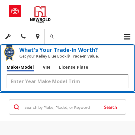
What's Your Trade‑In Worth?
Get your Kelley Blue Book® Trade‑In Value.
Make/Model
VIN
License Plate
Search