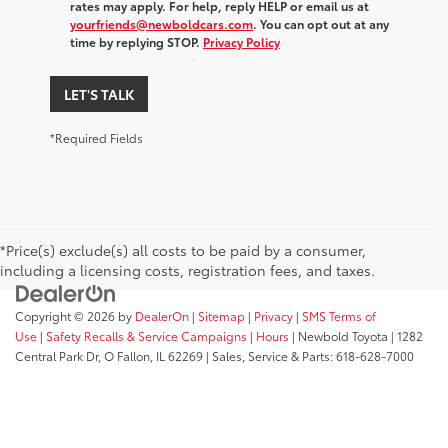
rates may apply. For help, reply HELP or email us at
yourfriends@newboldcars.com
. You can opt out at any
time by replying STOP.
Privacy Policy
LET'S TALK
*Required Fields
*Price(s) exclude(s) all costs to be paid by a consumer,
including a licensing costs, registration fees, and taxes.
Copyright © 2026
by
DealerOn
|
Sitemap
|
Privacy
|
SMS Terms of
Use
|
Safety Recalls & Service Campaigns
|
Hours
| Newbold Toyota
|
1282
Central Park Dr,
O Fallon,
IL
62269
| Sales, Service & Parts:
618-628-7000