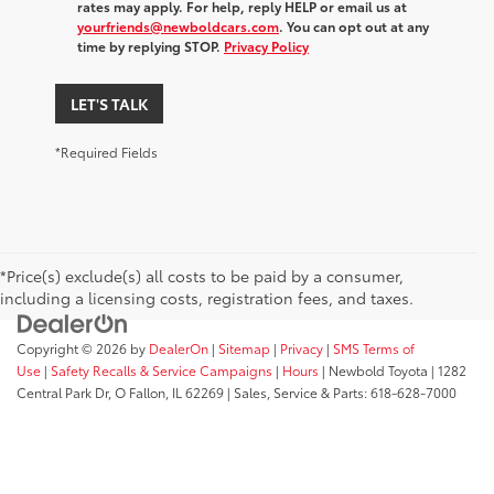
rates may apply. For help, reply HELP or email us at
yourfriends@newboldcars.com
. You can opt out at any
time by replying STOP.
Privacy Policy
LET'S TALK
*Required Fields
*Price(s) exclude(s) all costs to be paid by a consumer,
including a licensing costs, registration fees, and taxes.
Copyright © 2026
by
DealerOn
|
Sitemap
|
Privacy
|
SMS Terms of
Use
|
Safety Recalls & Service Campaigns
|
Hours
| Newbold Toyota
|
1282
Central Park Dr,
O Fallon,
IL
62269
| Sales, Service & Parts:
618-628-7000