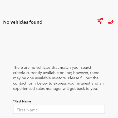
No vehicles found
There are no vehicles that match your search
criteria currently available online; however, there
may be one available in-store. Please fill out the
contact form below to express your interest and an
experienced sales manager will get back to you.
*First Name