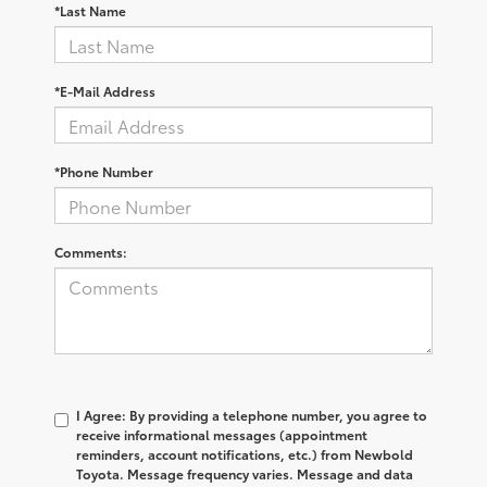
*Last Name
*E-Mail Address
*Phone Number
Comments:
I Agree: By providing a telephone number, you agree to
receive informational messages (appointment
reminders, account notifications, etc.) from Newbold
Toyota. Message frequency varies. Message and data