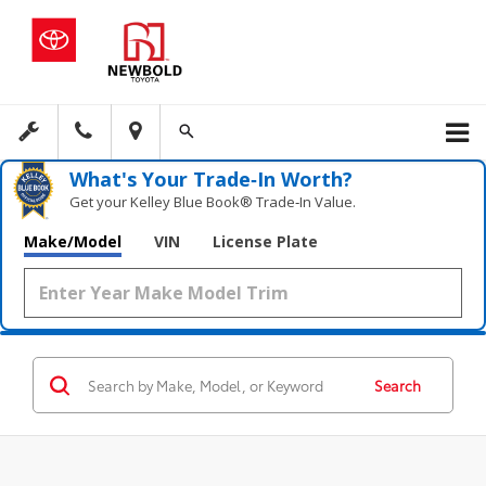
What's Your Trade‑In Worth?
Get your Kelley Blue Book® Trade‑In Value.
Make/Model
VIN
License Plate
Search