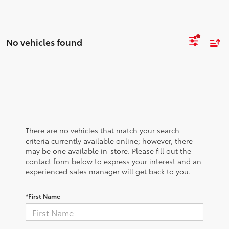
No vehicles found
There are no vehicles that match your search
criteria currently available online; however, there
may be one available in-store. Please fill out the
contact form below to express your interest and an
experienced sales manager will get back to you.
*First Name