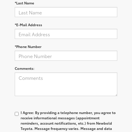
*Last Name
*E-Mail Address
*Phone Number
Comments:
I Agree: By providing a telephone number, you agree to
receive informational messages (appointment
reminders, account notifications, etc.) from Newbold
Toyota. Message frequency varies. Message and data