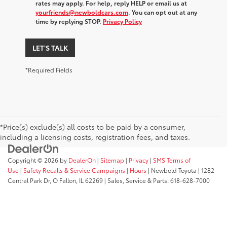
rates may apply. For help, reply HELP or email us at
yourfriends@newboldcars.com
. You can opt out at any
time by replying STOP.
Privacy Policy
LET'S TALK
*Required Fields
*Price(s) exclude(s) all costs to be paid by a consumer,
including a licensing costs, registration fees, and taxes.
Copyright © 2026
by
DealerOn
|
Sitemap
|
Privacy
|
SMS Terms of
Use
|
Safety Recalls & Service Campaigns
|
Hours
| Newbold Toyota
|
1282
Central Park Dr,
O Fallon,
IL
62269
| Sales, Service & Parts:
618-628-7000