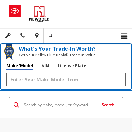
What's Your Trade‑In Worth?
Get your Kelley Blue Book® Trade‑In Value.
Make/Model
VIN
License Plate
Search