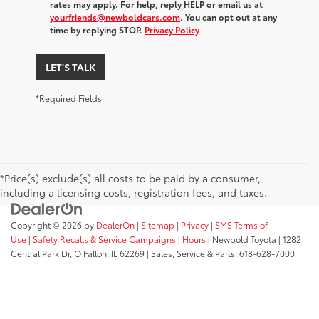
rates may apply. For help, reply HELP or email us at
yourfriends@newboldcars.com
. You can opt out at any
time by replying STOP.
Privacy Policy
LET'S TALK
*Required Fields
*Price(s) exclude(s) all costs to be paid by a consumer,
including a licensing costs, registration fees, and taxes.
Copyright © 2026
by
DealerOn
|
Sitemap
|
Privacy
|
SMS Terms of
Use
|
Safety Recalls & Service Campaigns
|
Hours
| Newbold Toyota
|
1282
Central Park Dr,
O Fallon,
IL
62269
| Sales, Service & Parts:
618-628-7000