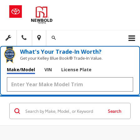
What's Your Trade‑In Worth?
Get your Kelley Blue Book® Trade‑In Value.
Make/Model
VIN
License Plate
Search