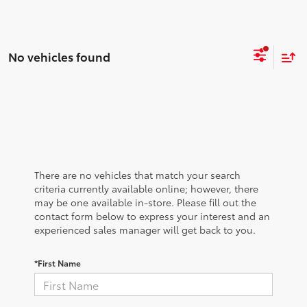
No vehicles found
There are no vehicles that match your search
criteria currently available online; however, there
may be one available in-store. Please fill out the
contact form below to express your interest and an
experienced sales manager will get back to you.
*First Name