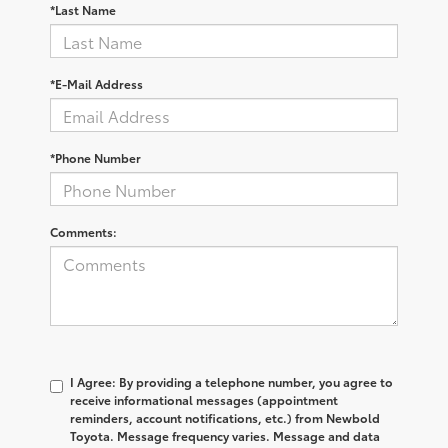
*Last Name
*E-Mail Address
*Phone Number
Comments:
I Agree: By providing a telephone number, you agree to
receive informational messages (appointment
reminders, account notifications, etc.) from Newbold
Toyota. Message frequency varies. Message and data