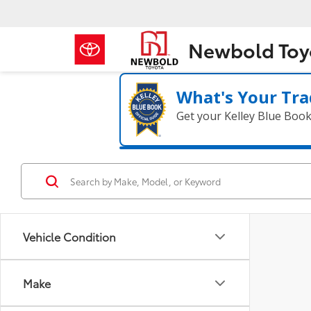
Newbold Toy
What's Your Tra
Get your Kelley Blue Boo
Vehicle Condition
Make