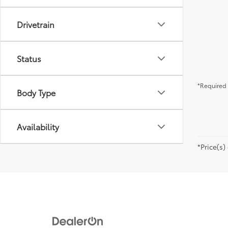
Drivetrain
Status
*Required 
Body Type
Availability
*Price(s)