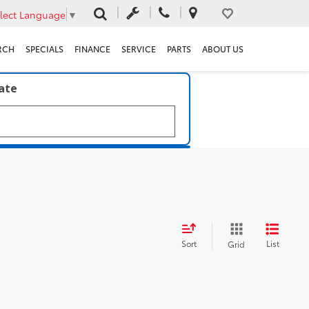
lect Language
▼
RCH
SPECIALS
FINANCE
SERVICE
PARTS
ABOUT US
late
Sort
List
Grid