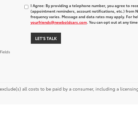
I Agree: By providing a telephone number, you agree to rec
(appointment reminders, account notifications, etc.) fro
frequency varies. Message and data rates may apply. For hel
yourfriends@newboldcars.com
. You can opt out at any tim
LET'S TALK
Fields
 exclude(s) all costs to be paid by a consumer, including a licensing