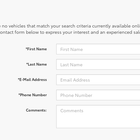
 no vehicles that match your search criteria currently available onl
contact form below to express your interest and an experienced sal
*First Name
*Last Name
*E-Mail Address
*Phone Number
Comments: