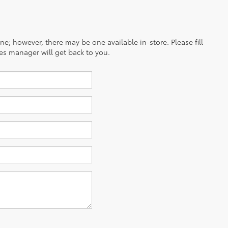
ine; however, there may be one available in-store. Please fill
es manager will get back to you.