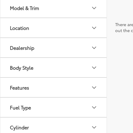
Model & Trim
There are
Location
out the 
Dealership
Body Style
Features
Fuel Type
Cylinder