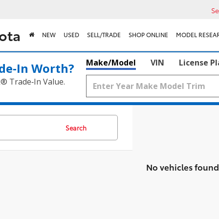
Se
ota
NEW
USED
SELL/TRADE
SHOP ONLINE
MODEL RESEA
Make/Model
VIN
License P
de‑In Worth?
k® Trade‑In Value.
Search
No vehicles found