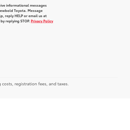
eive informational messages
m Newbold Toyota. Message
p, reply HELP or email us at
e by replying STOP.
Privacy Policy
 costs, registration fees, and taxes.