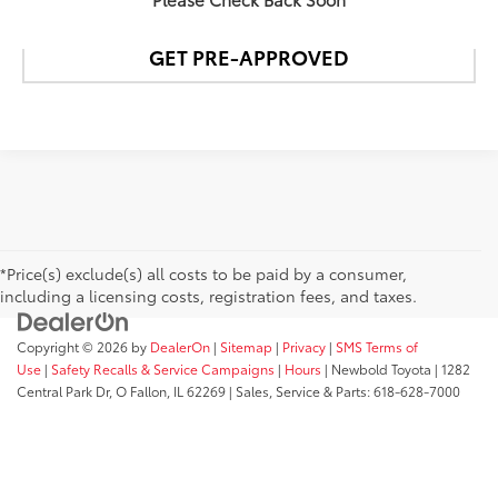
GET PRE-APPROVED
*Price(s) exclude(s) all costs to be paid by a consumer,
including a licensing costs, registration fees, and taxes.
Copyright © 2026
by
DealerOn
|
Sitemap
|
Privacy
|
SMS Terms of
Use
|
Safety Recalls & Service Campaigns
|
Hours
| Newbold Toyota
|
1282
Central Park Dr,
O Fallon,
IL
62269
| Sales, Service & Parts:
618-628-7000