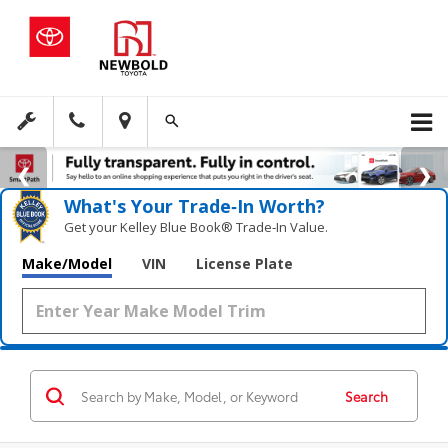
What's Your Trade‑In Worth?
Get your Kelley Blue Book® Trade‑In Value.
Make/Model
VIN
License Plate
Search