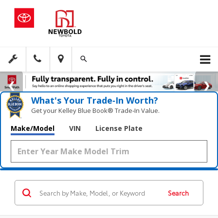
What's Your Trade‑In Worth?
Get your Kelley Blue Book® Trade‑In Value.
Make/Model
VIN
License Plate
Search