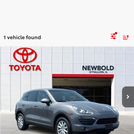
1 vehicle found
Compare Vehicle
$13,378
2014
Porsche Cayenne
NEWBOLD PRICE
Price Drop
VIN:
WP1AA2A28ELA92492
Stock:
T26425D
More
91,772 mi
Ext.:
Gray
Int.:
CONFIRM AVAILABILITY
DETAILS AND PAYMENTS