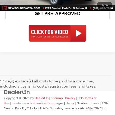
1
/
66
GET PRE-APPROVED
*Price(s) exclude(s) all costs to be paid by a consumer,
including a licensing costs, registration fees, and taxes.
Copyright © 2026
by
DealerOn
|
Sitemap
|
Privacy
|
SMS Terms of
Use
|
Safety Recalls & Service Campaigns
|
Hours
| Newbold Toyota
|
1282
Central Park Dr,
O Fallon,
IL
62269
| Sales, Service & Parts:
618-628-7000