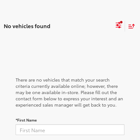
No vehicles found
There are no vehicles that match your search
criteria currently available online; however, there
may be one available in-store. Please fill out the
contact form below to express your interest and an
experienced sales manager will get back to you.
*First Name