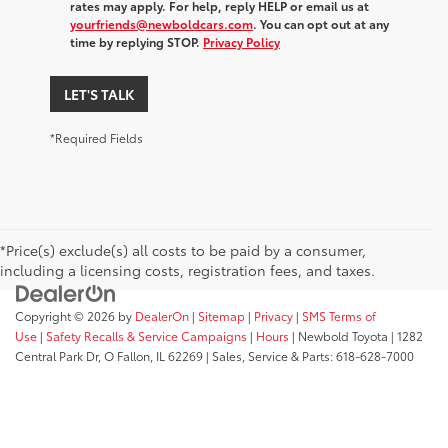
rates may apply. For help, reply HELP or email us at
yourfriends@newboldcars.com
. You can opt out at any
time by replying STOP.
Privacy Policy
LET'S TALK
*Required Fields
*Price(s) exclude(s) all costs to be paid by a consumer,
including a licensing costs, registration fees, and taxes.
Copyright © 2026
by
DealerOn
|
Sitemap
|
Privacy
|
SMS Terms of
Use
|
Safety Recalls & Service Campaigns
|
Hours
| Newbold Toyota
|
1282
Central Park Dr,
O Fallon,
IL
62269
| Sales, Service & Parts:
618-628-7000