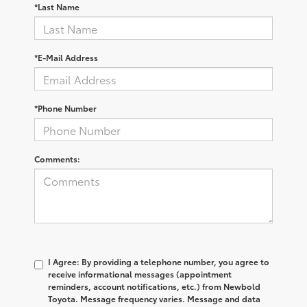
*Last Name
*E-Mail Address
*Phone Number
Comments:
I Agree: By providing a telephone number, you agree to
receive informational messages (appointment
reminders, account notifications, etc.) from Newbold
Toyota. Message frequency varies. Message and data