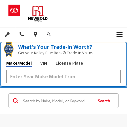
What's Your Trade‑In Worth?
Get your Kelley Blue Book® Trade‑In Value.
Make/Model
VIN
License Plate
Search