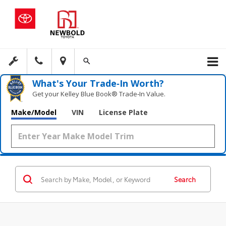
What's Your Trade‑In Worth?
Get your Kelley Blue Book® Trade‑In Value.
Make/Model
VIN
License Plate
Search