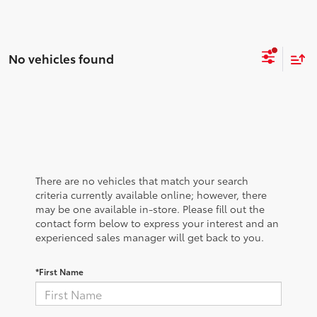
No vehicles found
There are no vehicles that match your search
criteria currently available online; however, there
may be one available in-store. Please fill out the
contact form below to express your interest and an
experienced sales manager will get back to you.
*First Name