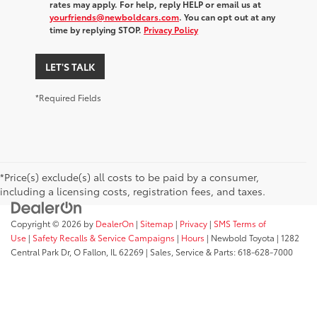
rates may apply. For help, reply HELP or email us at
yourfriends@newboldcars.com
. You can opt out at any
time by replying STOP.
Privacy Policy
LET'S TALK
*Required Fields
*Price(s) exclude(s) all costs to be paid by a consumer,
including a licensing costs, registration fees, and taxes.
Copyright © 2026
by
DealerOn
|
Sitemap
|
Privacy
|
SMS Terms of
Use
|
Safety Recalls & Service Campaigns
|
Hours
| Newbold Toyota
|
1282
Central Park Dr,
O Fallon,
IL
62269
| Sales, Service & Parts:
618-628-7000