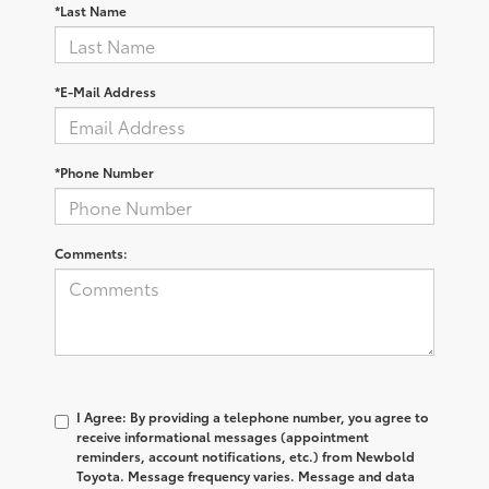
*Last Name
*E-Mail Address
*Phone Number
Comments:
I Agree: By providing a telephone number, you agree to
receive informational messages (appointment
reminders, account notifications, etc.) from Newbold
Toyota. Message frequency varies. Message and data