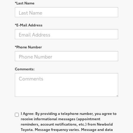
*Last Name
*E-Mail Address
*Phone Number
Comments:
I Agree: By providing a telephone number, you agree to
receive informational messages (appointment
reminders, account notifications, etc.) from Newbold
Toyota. Message frequency varies. Message and data