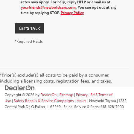
rates may apply. For help, reply HELP or email us at
yourfriends@newboldcars.com
. You can opt out at any
time by replying STOP.
Privacy Policy
LET'S TALK
*Required Fields
*Price(s) exclude(s) all costs to be paid by a consumer,
including a licensing costs, registration fees, and taxes.
Copyright © 2026
by
DealerOn
|
Sitemap
|
Privacy
|
SMS Terms of
Use
|
Safety Recalls & Service Campaigns
|
Hours
| Newbold Toyota
|
1282
Central Park Dr,
O Fallon,
IL
62269
| Sales, Service & Parts:
618-628-7000