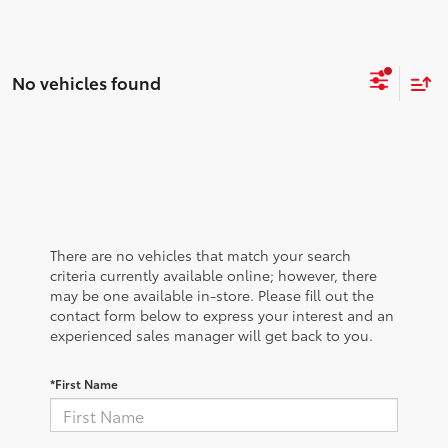
No vehicles found
There are no vehicles that match your search
criteria currently available online; however, there
may be one available in-store. Please fill out the
contact form below to express your interest and an
experienced sales manager will get back to you.
*First Name