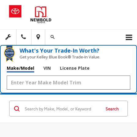
What's Your Trade‑In Worth?
Get your Kelley Blue Book® Trade‑In Value.
Make/Model
VIN
License Plate
Search