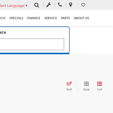
lect Language
▼
RCH
SPECIALS
FINANCE
SERVICE
PARTS
ABOUT US
late
Sort
List
Grid