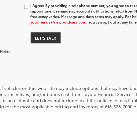
I Agree: By providing a telephone number, you agree to rec
(appointment reminders, account notifications, etc.) fro
frequency varies. Message and data rates may apply. For hel
yourfriends@newboldcars.com
. You can opt out at any tim
LET'S TALK
Fields
 of vehicles on this web site may include options that may have bee
ns, incentives, and/or bonus cash from Toyota Financial Services. N
r is an estimate and does not include tax, title, or license fees.Pu
p for the most applicable pricing and inventory at 618-628-7000 or 