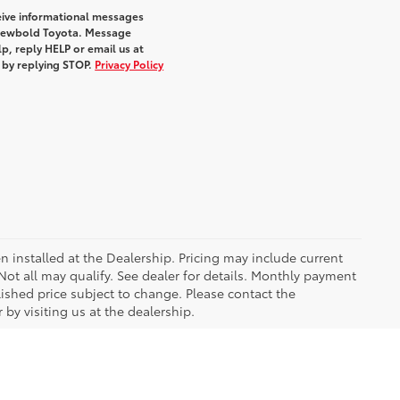
eive informational messages
m Newbold Toyota. Message
p, reply HELP or email us at
e by replying STOP.
Privacy Policy
n installed at the Dealership. Pricing may include current
ot all may qualify. See dealer for details. Monthly payment
blished price subject to change. Please contact the
by visiting us at the dealership.