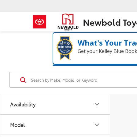
Newbold Toy
What's Your Tra
Get your Kelley Blue Boo
Availability
Model