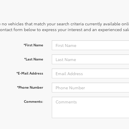
 no vehicles that match your search criteria currently available onl
contact form below to express your interest and an experienced sal
*First Name
*Last Name
*E-Mail Address
*Phone Number
Comments: