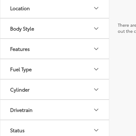
Location
There are
Body Style
out the 
Features
Fuel Type
Cylinder
Drivetrain
Status