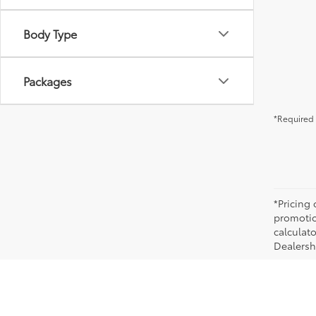
Body Type
Packages
*Required 
*Pricing
promotio
calculato
Dealershi