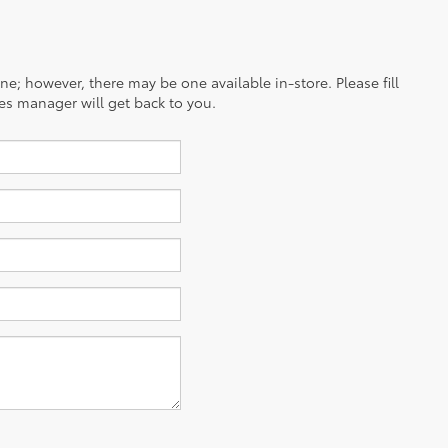
ine; however, there may be one available in-store. Please fill
es manager will get back to you.