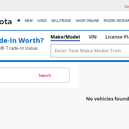
Se
ota
NEW
USED
SELL/TRADE
SHOP ONLINE
MODEL RESEA
Make/Model
VIN
License P
de‑In Worth?
k® Trade‑In Value.
Search
No vehicles found