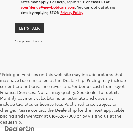
rates may apply. For help, reply HELP or email us at
yourfriends@newboldcars.com
. You can opt out at any
time by replying STOP.
Privacy Policy
LET'S TALK
*Required Fields
*Pricing of vehicles on this web site may include options that
may have been installed at the Dealership. Pricing may include
current promotions, incentives, and/or bonus cash from Toyota
Financial Services. Not all may qualify. See dealer for details.
Monthly payment calculator is an estimate and does not
include tax, title, or license fees.Published price subject to
change. Please contact the Dealership for the most applicable
pricing and inventory at 618-628-7000 or by visiting us at the
dealership.