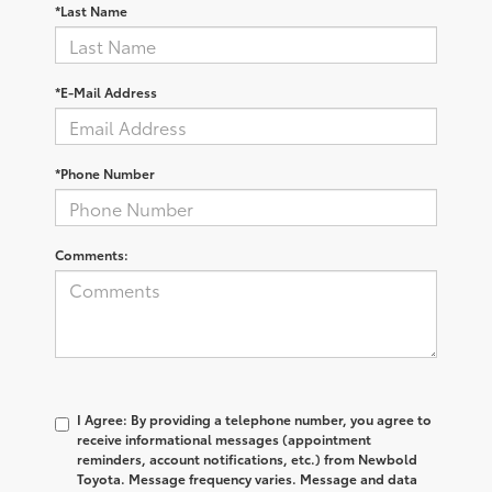
*Last Name
*E-Mail Address
*Phone Number
Comments:
I Agree: By providing a telephone number, you agree to
receive informational messages (appointment
reminders, account notifications, etc.) from Newbold
Toyota. Message frequency varies. Message and data