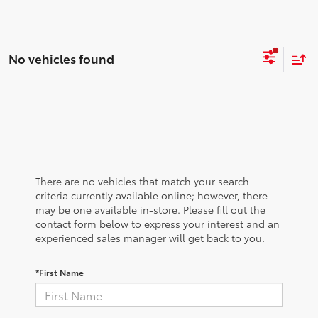
No vehicles found
There are no vehicles that match your search
criteria currently available online; however, there
may be one available in-store. Please fill out the
contact form below to express your interest and an
experienced sales manager will get back to you.
*First Name