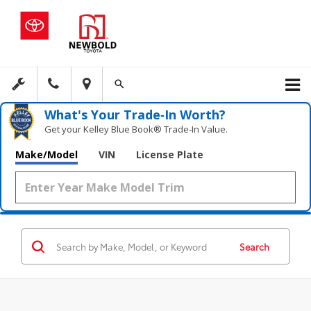
What's Your Trade‑In Worth?
Get your Kelley Blue Book® Trade‑In Value.
Make/Model
VIN
License Plate
Search