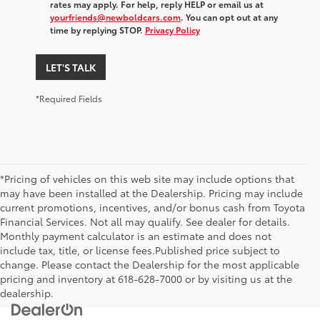
rates may apply. For help, reply HELP or email us at
yourfriends@newboldcars.com
. You can opt out at any
time by replying STOP.
Privacy Policy
LET'S TALK
*Required Fields
*Pricing of vehicles on this web site may include options that
may have been installed at the Dealership. Pricing may include
current promotions, incentives, and/or bonus cash from Toyota
Financial Services. Not all may qualify. See dealer for details.
Monthly payment calculator is an estimate and does not
include tax, title, or license fees.Published price subject to
change. Please contact the Dealership for the most applicable
pricing and inventory at 618-628-7000 or by visiting us at the
dealership.