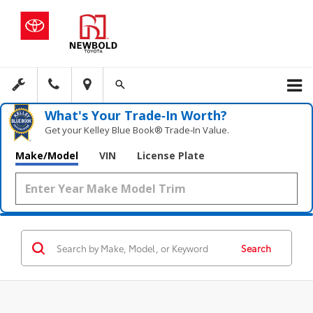
What's Your Trade‑In Worth?
Get your Kelley Blue Book® Trade‑In Value.
Make/Model
VIN
License Plate
Search