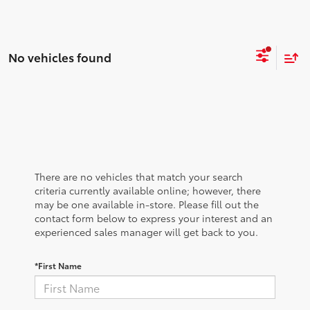
No vehicles found
There are no vehicles that match your search
criteria currently available online; however, there
may be one available in-store. Please fill out the
contact form below to express your interest and an
experienced sales manager will get back to you.
*First Name