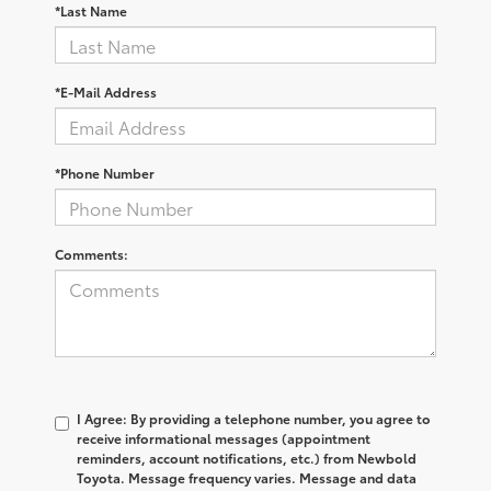
*Last Name
*E-Mail Address
*Phone Number
Comments:
I Agree: By providing a telephone number, you agree to
receive informational messages (appointment
reminders, account notifications, etc.) from Newbold
Toyota. Message frequency varies. Message and data