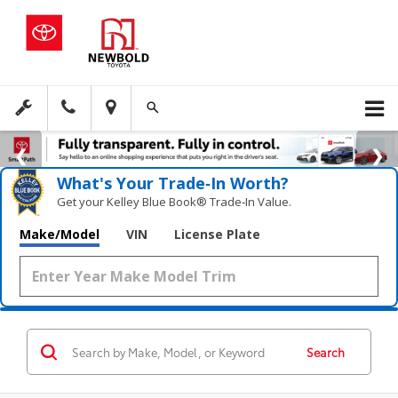
What's Your Trade‑In Worth?
Get your Kelley Blue Book® Trade‑In Value.
Make/Model
VIN
License Plate
Search