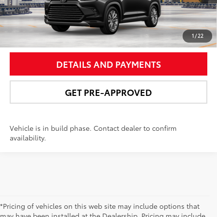
UNLOCK SMART PRICE
1
/
22
DETAILS AND PAYMENTS
GET PRE-APPROVED
Vehicle is in build phase. Contact dealer to confirm
availability.
*Pricing of vehicles on this web site may include options that
may have been installed at the Dealership. Pricing may include