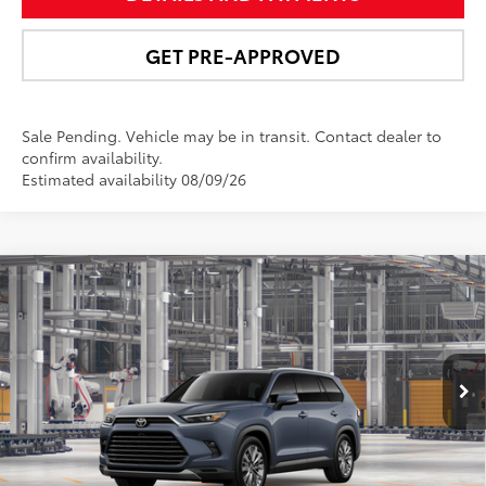
GET PRE-APPROVED
Sale Pending. Vehicle may be in transit. Contact dealer to
confirm availability.
Estimated availability 08/09/26
Compare Vehicle
$60,126
2026
Toyota Grand Highlander
Platinum
NEWBOLD PRICE
Price Drop
VIN:
5TDAAAB50TS32F740
Model:
6712
More
Ext.:
Storm Cloud
Int.:
Portobello Leather
In Production