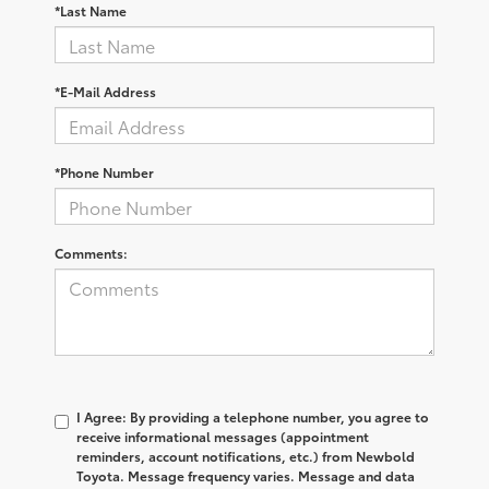
*Last Name
*E-Mail Address
*Phone Number
Comments:
I Agree: By providing a telephone number, you agree to
receive informational messages (appointment
reminders, account notifications, etc.) from Newbold
Toyota. Message frequency varies. Message and data