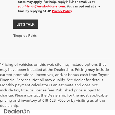
rates may apply. For help, reply HELP or email us at
yourfriends@newboldcars.com
. You can opt out at any
time by replying STOP.
Privacy Policy
LET'S TALK
*Required Fields
*Pricing of vehicles on this web site may include options that
may have been installed at the Dealership. Pricing may include
current promotions, incentives, and/or bonus cash from Toyota
Financial Services. Not all may qualify. See dealer for details.
Monthly payment calculator is an estimate and does not
include tax, title, or license fees.Published price subject to
change. Please contact the Dealership for the most applicable
pricing and inventory at 618-628-7000 or by visiting us at the
dealership.