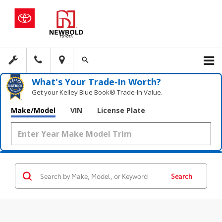
What's Your Trade‑In Worth?
Get your Kelley Blue Book® Trade‑In Value.
Make/Model
VIN
License Plate
Search