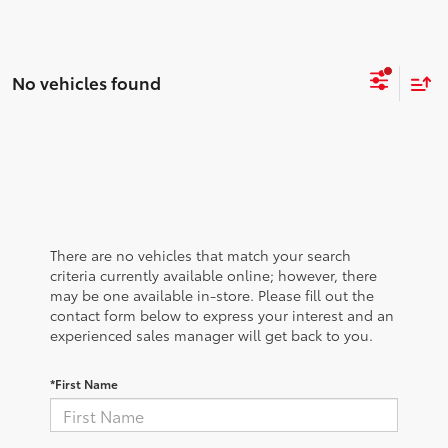
No vehicles found
There are no vehicles that match your search
criteria currently available online; however, there
may be one available in-store. Please fill out the
contact form below to express your interest and an
experienced sales manager will get back to you.
*First Name