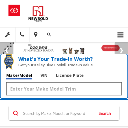
What's Your Trade‑In Worth?
Get your Kelley Blue Book® Trade‑In Value.
Make/Model
VIN
License Plate
Search