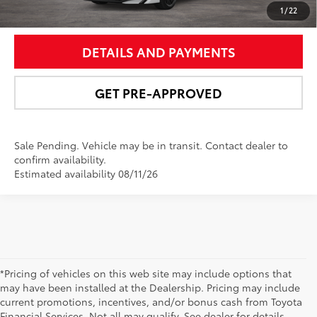
UNLOCK SMART PRICE
1
/
22
DETAILS AND PAYMENTS
GET PRE-APPROVED
Sale Pending. Vehicle may be in transit. Contact dealer to
confirm availability.
Estimated availability 08/11/26
*Pricing of vehicles on this web site may include options that
may have been installed at the Dealership. Pricing may include
current promotions, incentives, and/or bonus cash from Toyota
Financial Services. Not all may qualify. See dealer for details.