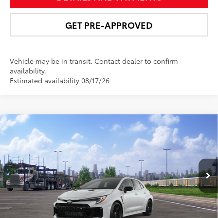
GET PRE-APPROVED
Vehicle may be in transit. Contact dealer to confirm
availability.
Estimated availability 08/17/26
Compare Vehicle
$49,956
2026
Toyota GR Corolla
Premium Plus MT
NEWBOLD PRICE
VIN:
SB1ADADE1TE001299
Stock:
260155
Model:
6287
More
Ext.:
Ice Cap
In Transit - Sale Pending
9
Int.:
Black Brin•Naub®
And Synthetic Leather Trim With Red Stitching