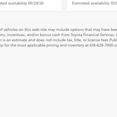
ated availability 09/29/26
Estimated availability 10/
 of vehicles on this web site may include options that may have bee
ns, incentives, and/or bonus cash from Toyota Financial Services. N
r is an estimate and does not include tax, title, or license fees.Pu
p for the most applicable pricing and inventory at 618-628-7000 or 