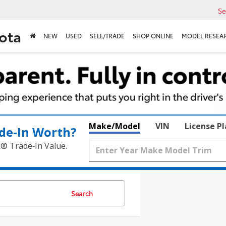
Se
ota
NEW
USED
SELL/TRADE
SHOP ONLINE
MODEL RESEA
Make/Model
VIN
License P
de‑In Worth?
k® Trade‑In Value.
Search