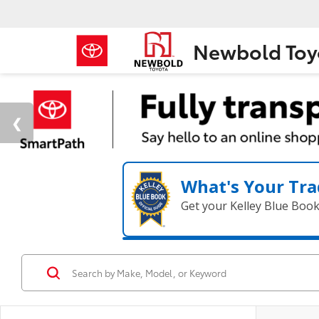
Newbold Toy
What's Your Tra
Get your Kelley Blue Boo