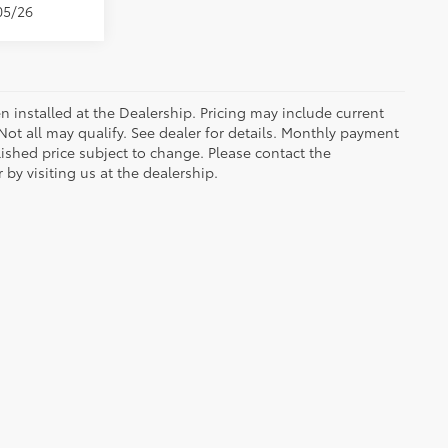
05/26
n installed at the Dealership. Pricing may include current
ot all may qualify. See dealer for details. Monthly payment
blished price subject to change. Please contact the
by visiting us at the dealership.