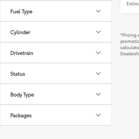
Estim
Fuel Type
Cylinder
*Pricing
promotio
calculato
Drivetrain
Dealershi
Status
Body Type
Packages