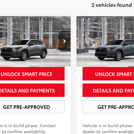
2 vehicles found
mpare Vehicle
Compare Vehicle
$32,037
$32,70
Toyota Corolla Cross
2026
Toyota Corolla C
NEWBOLD PRICE
LE
NEWBOLD PRI
More
More
e Drop
Price Drop
MUCAABGXTV34A634
Model:
6304
VIN:
7MUBAABG5TV35A239
Mo
Ext.:
Sonic Silver
oduction
In Production
.:
Black Fabric
Int.:
Black Fabric
UNLOCK SMART PRICE
UNLOCK SMART 
DETAILS AND PAYMENTS
DETAILS AND PA
GET PRE-APPROVED
GET PRE-APPR
e is in build phase. Contact
Vehicle is in build phase
 to confirm availability.
dealer to confirm availabil