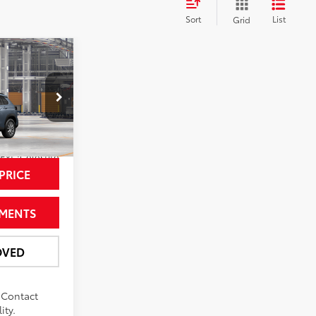
Sort
List
Grid
6
ross
CE
del:
6304
Ext.:
Celestite
PRICE
YMENTS
OVED
. Contact
ity.