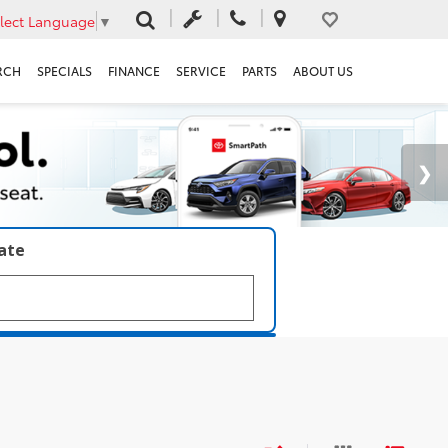
lect Language
▼
RCH
SPECIALS
FINANCE
SERVICE
PARTS
ABOUT US
late