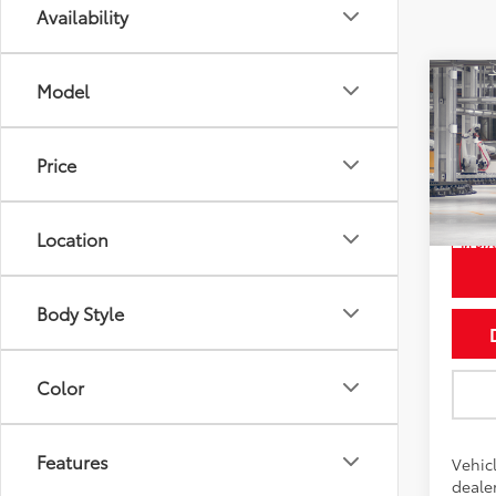
Availability
Co
Model
2026
LE
Price
Pric
VIN:
7
Location
In Pr
Int
Body Style
Color
Features
Vehicl
dealer