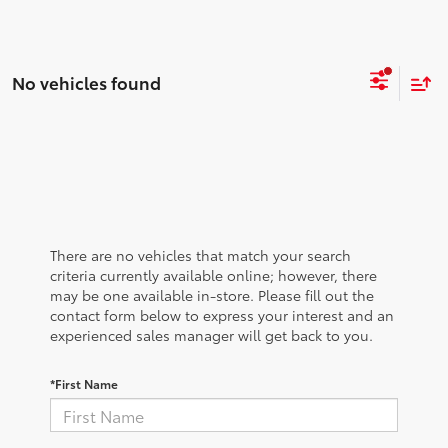
No vehicles found
There are no vehicles that match your search
criteria currently available online; however, there
may be one available in-store. Please fill out the
contact form below to express your interest and an
experienced sales manager will get back to you.
*First Name