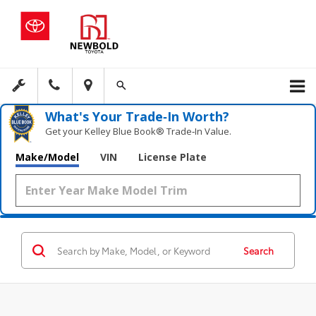
What's Your Trade‑In Worth?
Get your Kelley Blue Book® Trade‑In Value.
Make/Model
VIN
License Plate
Search