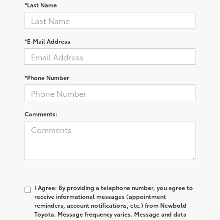
*Last Name
*E-Mail Address
*Phone Number
Comments:
I Agree: By providing a telephone number, you agree to
receive informational messages (appointment
reminders, account notifications, etc.) from Newbold
Toyota. Message frequency varies. Message and data