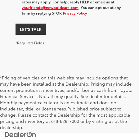
rates may apply. For help, reply HELP or email us at
yourfriends@newboldcars.com
. You can opt out at any
time by replying STOP.
Privacy Policy
LET'S TALK
*Required Fields
*Pricing of vehicles on this web site may include options that
may have been installed at the Dealership. Pricing may include
current promotions, incentives, and/or bonus cash from Toyota
Financial Services. Not all may qualify. See dealer for details.
Monthly payment calculator is an estimate and does not
include tax, title, or license fees.Published price subject to
change. Please contact the Dealership for the most applicable
pricing and inventory at 618-628-7000 or by visiting us at the
dealership.