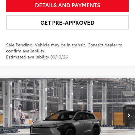
DETAILS AND PAYMENTS
GET PRE-APPROVED
Sale Pending. Vehicle may be in transit. Contact dealer to
confirm availability.
Estimated availability 09/10/26
Compare Vehicle
$51,431
2026
Toyota bZ Woodland
Premium
NEWBOLD PRICE
VIN:
JTMBGAHB8TY619600
Model:
2861
More
Ext.:
Pavement
Int.:
Black Softex® Trim
In Production