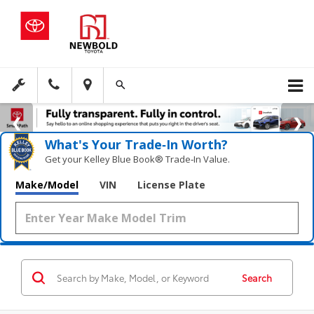
What's Your Trade‑In Worth?
Get your Kelley Blue Book® Trade‑In Value.
Make/Model
VIN
License Plate
Search