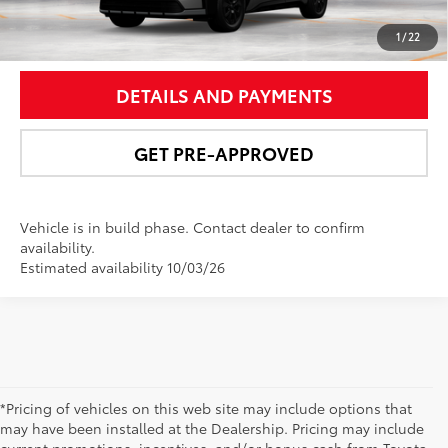
UNLOCK SMART PRICE
1
/
22
DETAILS AND PAYMENTS
GET PRE-APPROVED
Vehicle is in build phase. Contact dealer to confirm
availability.
Estimated availability 10/03/26
*Pricing of vehicles on this web site may include options that
may have been installed at the Dealership. Pricing may include
current promotions, incentives, and/or bonus cash from Toyota