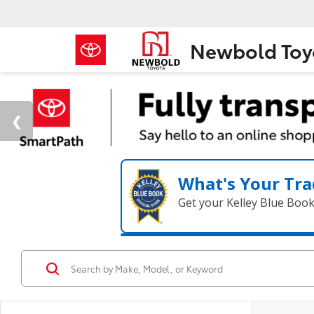
Newbold Toy
What's Your Tra
Get your Kelley Blue Boo