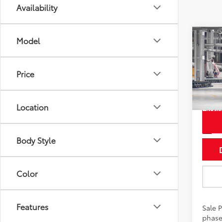
Availability
Co
Model
2026
Hybr
Price
Pric
VIN:
5T
Location
In Pr
Int
Body Style
Color
Features
Sale P
phase