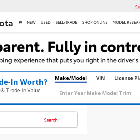
Se
ota
NEW
USED
SELL/TRADE
SHOP ONLINE
MODEL RESEA
Make/Model
VIN
License P
de‑In Worth?
k® Trade‑In Value.
Search