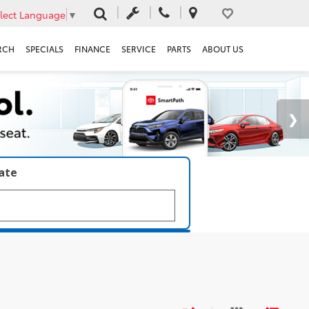
lect Language
▼
RCH
SPECIALS
FINANCE
SERVICE
PARTS
ABOUT US
late