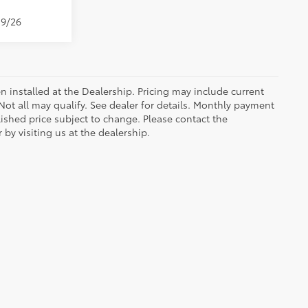
19/26
n installed at the Dealership. Pricing may include current
ot all may qualify. See dealer for details. Monthly payment
blished price subject to change. Please contact the
by visiting us at the dealership.