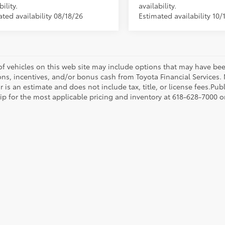
bility.
availability.
ted availability 08/18/26
Estimated availability 10/
 of vehicles on this web site may include options that may have bee
ns, incentives, and/or bonus cash from Toyota Financial Services. N
r is an estimate and does not include tax, title, or license fees.Pu
p for the most applicable pricing and inventory at 618-628-7000 or 