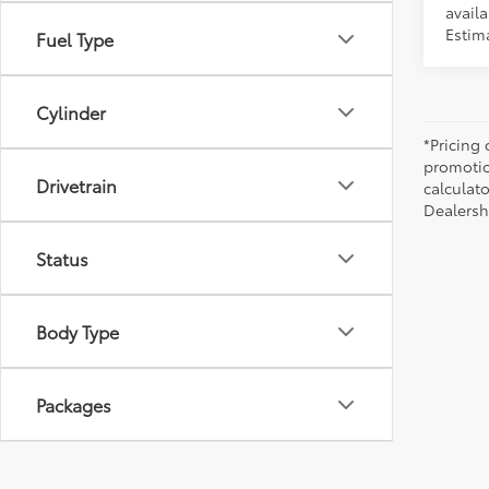
availa
Estima
Fuel Type
Cylinder
*Pricing
promotio
Drivetrain
calculato
Dealershi
Status
Body Type
Packages