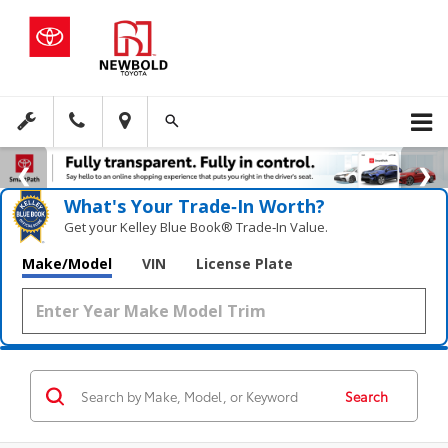
What's Your Trade‑In Worth?
Get your Kelley Blue Book® Trade‑In Value.
Make/Model
VIN
License Plate
Search