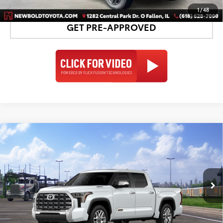
1
/
48
GET PRE-APPROVED
Compare Vehicle
2026
Toyota Tundra i-FORCE MAX
Tundra 1794
$78,197
Edition
NEWBOLD PRICE
VIN:
5TFMC5DB9TX147558
Stock:
260185
Model:
8423
More
23
Ext.:
Wind Chill Pearl
In Transit
Int.:
Saddle Tan Leather Trim