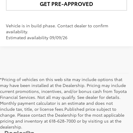
GET PRE-APPROVED
Vehicle is in build phase. Contact dealer to confirm
availability.
Estimated availability 09/09/26
*Pricing of vehicles on this web site may include options that
may have been installed at the Dealership. Pricing may include
current promotions, incentives, and/or bonus cash from Toyota
Financial Services. Not all may qualify. See dealer for details.
Monthly payment calculator is an estimate and does not
include tax, title, or license fees.Published price subject to
change. Please contact the Dealership for the most applicable
pricing and inventory at 618-628-7000 or by visiting us at the
dealership.