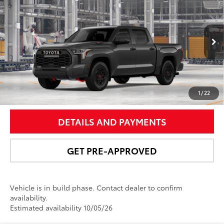
Pro
NEWBOLD PRICE
VIN:
5TFPC5DB2TX35I263
Model:
8424
More
Ext.:
Magnetic Gray Metallic
In Production
Int.:
Black Softex® Trim
UNLOCK SMART PRICE
1
/
22
DETAILS AND PAYMENTS
GET PRE-APPROVED
Vehicle is in build phase. Contact dealer to confirm
availability.
Estimated availability 10/05/26