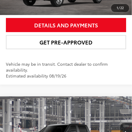
UNLOCK SMART PRICE
1
/
22
DETAILS AND PAYMENTS
GET PRE-APPROVED
Vehicle may be in transit. Contact dealer to confirm
availability.
Estimated availability 08/19/26
Compare Vehicle
2026
Toyota Tundra i-FORCE MAX
Tundra
$77,221
Platinum
NEWBOLD PRICE
Price Drop
VIN:
5TFNC5DB2TX35I237
Model:
8422
More