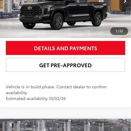
Ext.:
Midnight Black Metallic
In Production
Int.:
Black Leather Trim
UNLOCK SMART PRICE
1
/
22
DETAILS AND PAYMENTS
GET PRE-APPROVED
Vehicle is in build phase. Contact dealer to confirm
availability.
Estimated availability 10/02/26
Compare Vehicle
2026
Toyota Tundra i-FORCE MAX
Tundra TRD
$77,997