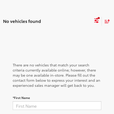
No vehicles found
There are no vehicles that match your search
criteria currently available online; however, there
may be one available in-store. Please fill out the
contact form below to express your interest and an
experienced sales manager will get back to you.
*First Name