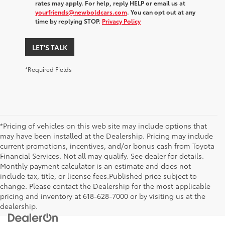
rates may apply. For help, reply HELP or email us at
yourfriends@newboldcars.com
. You can opt out at any
time by replying STOP.
Privacy Policy
LET'S TALK
*Required Fields
*Pricing of vehicles on this web site may include options that
may have been installed at the Dealership. Pricing may include
current promotions, incentives, and/or bonus cash from Toyota
Financial Services. Not all may qualify. See dealer for details.
Monthly payment calculator is an estimate and does not
include tax, title, or license fees.Published price subject to
change. Please contact the Dealership for the most applicable
pricing and inventory at 618-628-7000 or by visiting us at the
dealership.