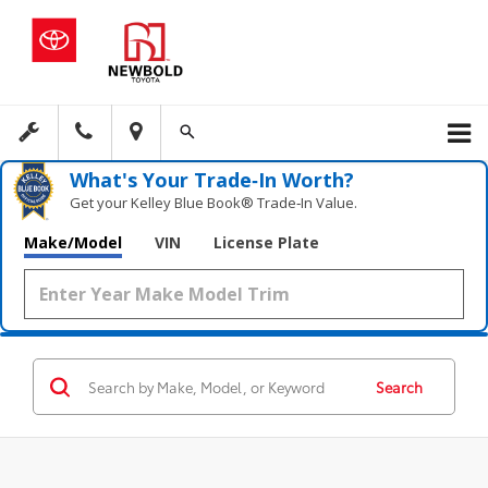
What's Your Trade‑In Worth?
Get your Kelley Blue Book® Trade‑In Value.
Make/Model
VIN
License Plate
Search