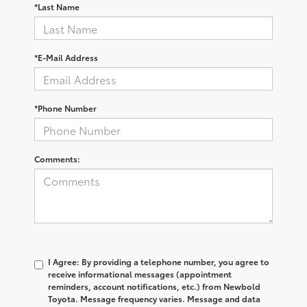
*Last Name
*E-Mail Address
*Phone Number
Comments:
I Agree: By providing a telephone number, you agree to
receive informational messages (appointment
reminders, account notifications, etc.) from Newbold
Toyota. Message frequency varies. Message and data