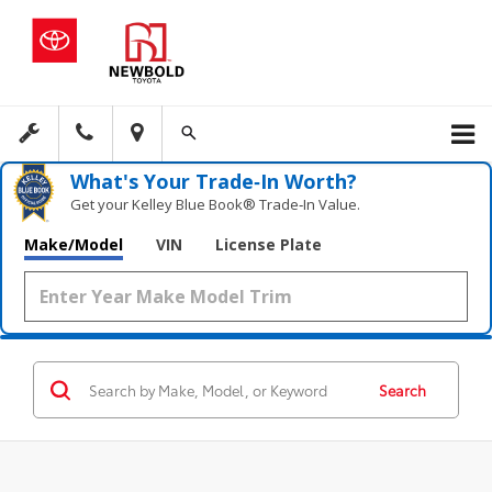
What's Your Trade‑In Worth?
Get your Kelley Blue Book® Trade‑In Value.
Make/Model
VIN
License Plate
Search