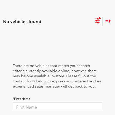
No vehicles found
There are no vehicles that match your search
criteria currently available online; however, there
may be one available in-store. Please fill out the
contact form below to express your interest and an
experienced sales manager will get back to you.
*First Name