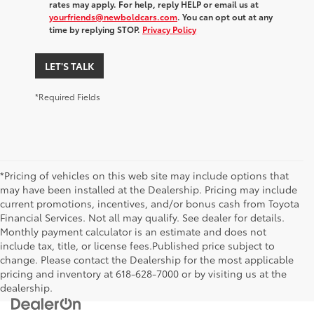
rates may apply. For help, reply HELP or email us at
yourfriends@newboldcars.com
. You can opt out at any
time by replying STOP.
Privacy Policy
LET'S TALK
*Required Fields
*Pricing of vehicles on this web site may include options that
may have been installed at the Dealership. Pricing may include
current promotions, incentives, and/or bonus cash from Toyota
Financial Services. Not all may qualify. See dealer for details.
Monthly payment calculator is an estimate and does not
include tax, title, or license fees.Published price subject to
change. Please contact the Dealership for the most applicable
pricing and inventory at 618-628-7000 or by visiting us at the
dealership.