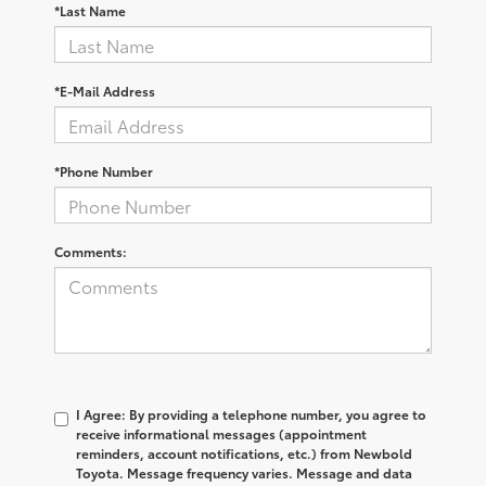
*Last Name
*E-Mail Address
*Phone Number
Comments:
I Agree: By providing a telephone number, you agree to
receive informational messages (appointment
reminders, account notifications, etc.) from Newbold
Toyota. Message frequency varies. Message and data